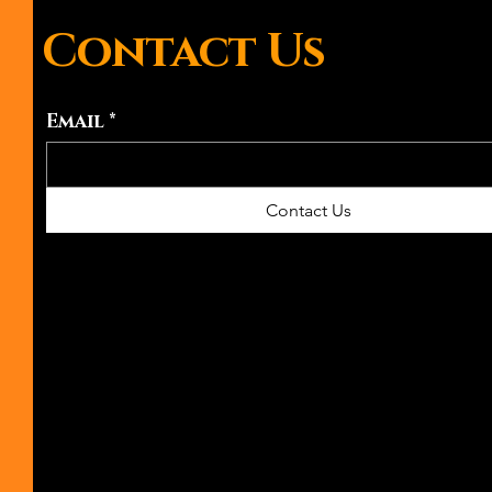
Contact Us
Email
*
Contact Us