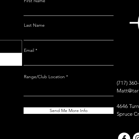
First Name
Last Name
Email
Range/Club Location
(717) 360
Matt@tar
4646 Turn
Send Me More Info
Spruce C