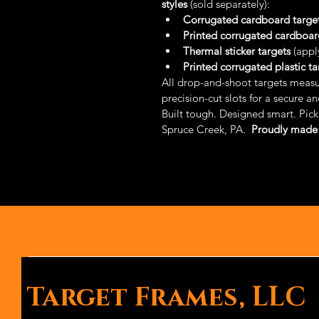
styles
 (sold separately):
Corrugated cardboard targe
Printed corrugated cardboar
Thermal sticker targets
 (appl
Printed corrugated plastic ta
All drop-and-shoot targets measu
precision-cut slots for a secure a
Built tough. Designed smart. Pick 
Spruce Creek, PA.  
Proudly made 
Target Frames, LLC