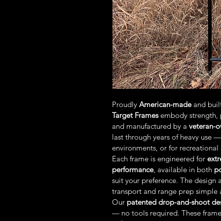
Proudly 
American-made
 and buil
Target Frames
 embody strength, 
and manufactured by a 
veteran-
last through years of heavy use —
environments, or for recreational
Each frame is engineered for 
extr
performance
, available in both 
p
suit your preference. The design a
transport and range prep simple a
Our 
patented drop-and-shoot de
— no tools required. These frame