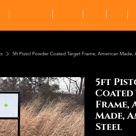
me
Ranges + Clubs
Products
About
Shop
M
ts
5ft Pistol Powder Coated Target Frame, American Made, 
5ft Pis
Coated 
Frame, 
Made, A
Steel