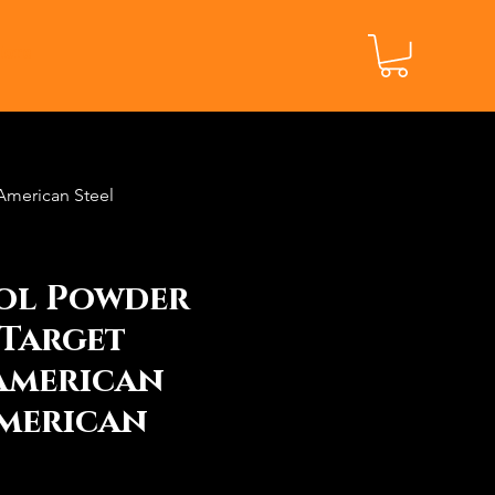
ore
American Steel
tol Powder
Target
American
merican