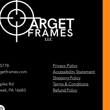
-5778
Privacy Policy
getframes.com
Accessibility Statement
Shipping Policy
pike Rd
Terms & Conditions
reek, PA 16683
Refund Policy