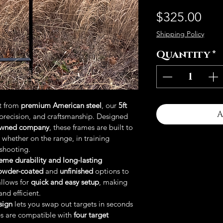
Pri
$325.00
Shipping Policy
Quantity
*
t from 
premium American steel
, our 
5ft 
A
precision, and craftsmanship. Designed 
owned company
, these frames are built to 
 whether on the range, in training 
 shooting.
eme durability and long-lasting 
owder-coated
 and 
unfinished
 options to 
llows for 
quick and easy setup
, making 
nd efficient.
sign
 lets you swap out targets in seconds 
s are compatible with 
four target 