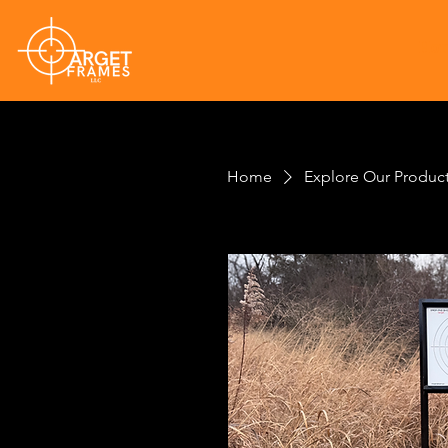
Ho
Home
Explore Our Produc