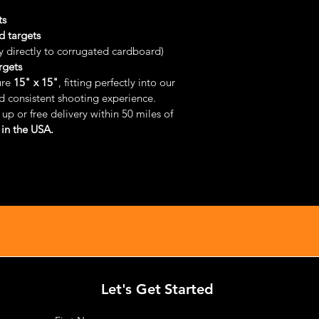
ts
d targets
y directly to corrugated cardboard)
rgets
re 
15" x 15"
, fitting perfectly into our 
nd consistent shooting experience.
up or free delivery within 50 miles of 
in the USA.
Let's Get Started