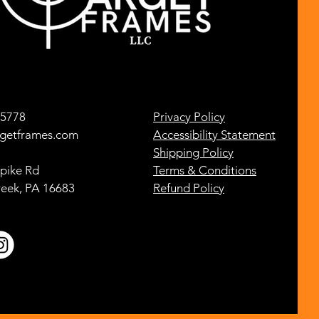
-5778
Privacy Policy
getframes.com
Accessibility Statement
Shipping Policy
pike Rd
Terms & Conditions
reek, PA 16683
Refund Policy