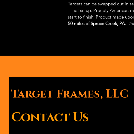
Targets can be swapped out in s
—not setup. Proudly American-ma
start to finish. Product made upon
50 miles of Spruce Creek, PA.
Ta
Target Frames, LLC
Contact Us