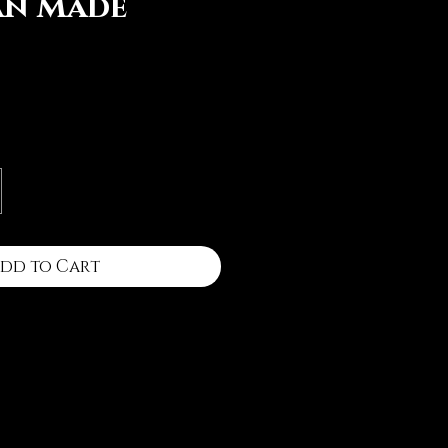
an Made
ce
dd to Cart