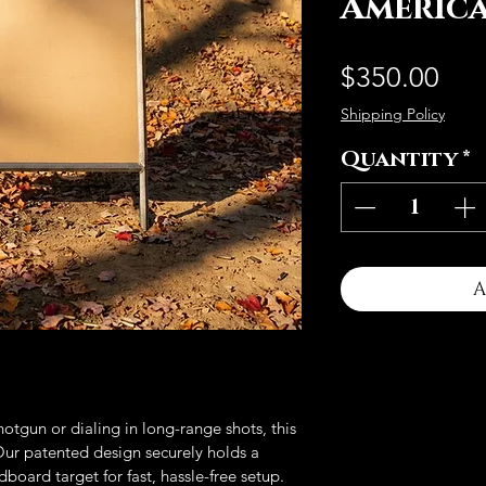
Americ
Pri
$350.00
Shipping Policy
Quantity
*
A
otgun or dialing in long-range shots, this 
 Our patented design securely holds a 
oard target for fast, hassle-free setup. 