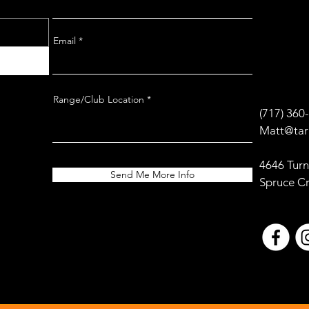
Email
Range/Club Location
(717) 360
Matt@tar
4646 Turn
Send Me More Info
Spruce C