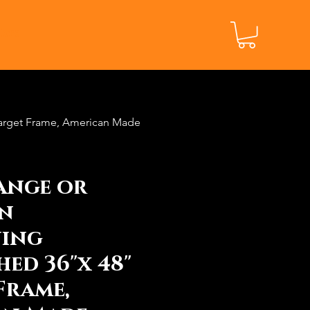
ore
Target Frame, American Made
ange or
n
ning
hed 36"x 48"
Frame,