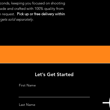
econds, keeping you focused on shooting
de and crafted with 100% quality from 
 request.  
Pick up or free delivery within 
rgets sold separately.
Let's Get Started
First Name
Last Name