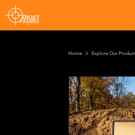
Ho
Home
Explore Our Produc