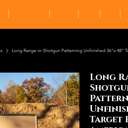
me
Ranges + Clubs
Products
About
Shop
M
ts
Long Range or Shotgun Patterning Unfinished 36"x 48" 
Long R
Shotgu
Patter
Unfinis
Target 