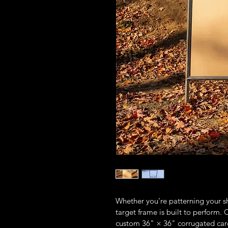
Whether you’re patterning your sh
target frame is built to perform.
custom 36" × 36" corrugated cardb